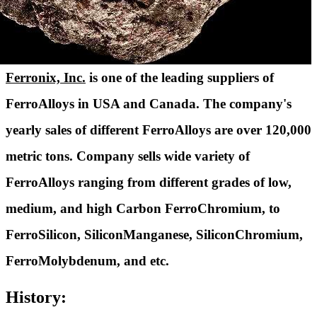
Ferronix, Inc.
is one of the leading suppliers of
FerroAlloys in USA and Canada. The company's
yearly sales of different FerroAlloys are over 120,000
metric tons. Company sells wide variety of
FerroAlloys ranging from different grades of low,
medium, and high Carbon FerroChromium, to
FerroSilicon, SiliconManganese, SiliconChromium,
FerroMolybdenum, and etc.
History: