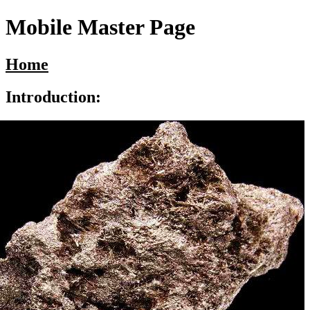
Mobile Master Page
Home
Introduction: