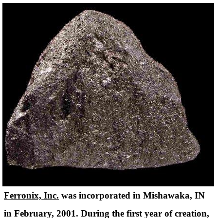
Ferronix, Inc.
was incorporated in Mishawaka, IN
in February, 2001. During the first year of creation,